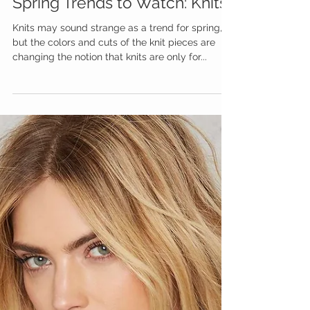
Spring Trends to Watch: Knits
Knits may sound strange as a trend for spring,
but the colors and cuts of the knit pieces are
changing the notion that knits are only for...