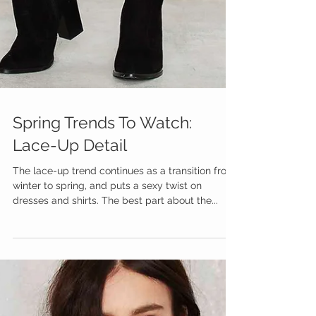
Spring Trends To Watch:
Lace-Up Detail
The lace-up trend continues as a transition from
winter to spring, and puts a sexy twist on
dresses and shirts. The best part about the...